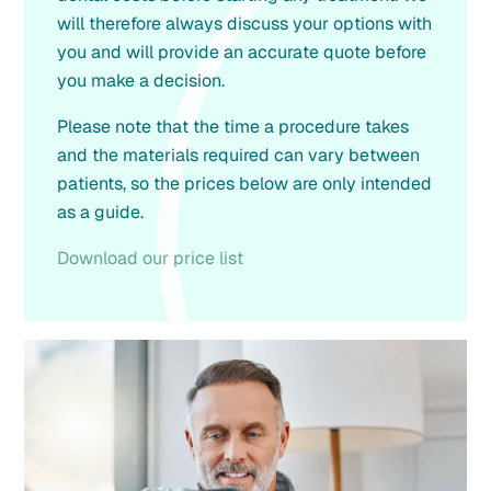
will therefore always discuss your options with
you and will provide an accurate quote before
you make a decision.
Please note that the time a procedure takes
and the materials required can vary between
patients, so the prices below are only intended
as a guide.
Download our price list