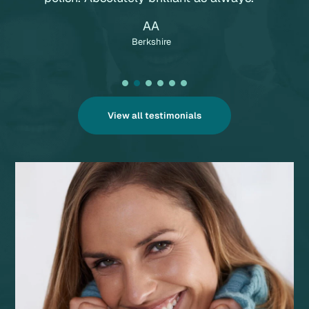
AA
Berkshire
View all testimonials