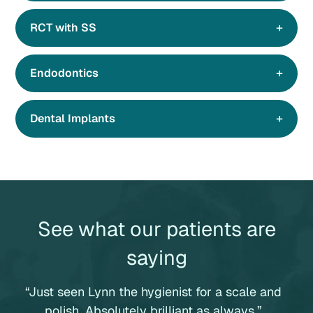
RCT with SS
Endodontics
Dental Implants
See what our patients are
saying
“Just seen Lynn the hygienist for a scale and
“
polish. Absolutely brilliant as always.”
p