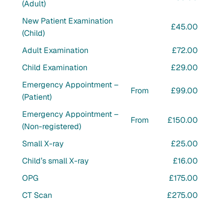
(Adult)
New Patient Examination
£45.00
(Child)
Adult Examination
£72.00
Child Examination
£29.00
Emergency Appointment –
From
£99.00
(Patient)
Emergency Appointment –
From
£150.00
(Non-registered)
Small X-ray
£25.00
Child’s small X-ray
£16.00
OPG
£175.00
CT Scan
£275.00