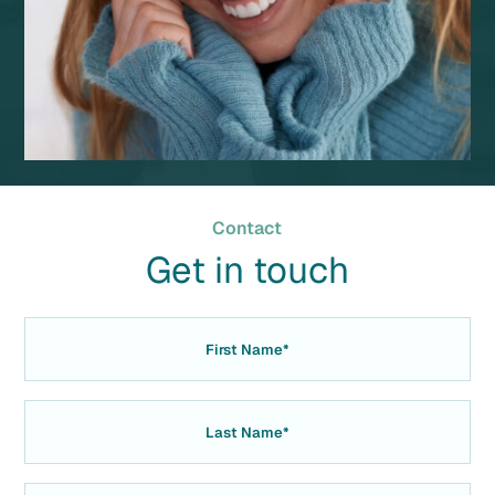
Contact
Get in touch