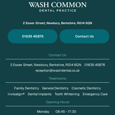
2 Essex Street, Newbury, Berkshire, RG14 6QN
01635 45876
Contact Us
Contact Us
2 Essex Street, Newbury, Berkshire, RG14 6QN
01635 45876
reception@washdental.co.uk
Treatments
Family Dentistry
General Dentistry
Cosmetic Dentistry
Invisalign®
Dental Implants
Tooth Whitening
Emergency Care
Opening Hours
Monday
08:45 - 17:30