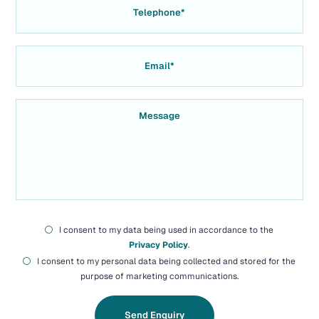
I consent to my data being used in accordance to the
Privacy Policy
.
I consent to my personal data being collected and stored for the
purpose of marketing communications.