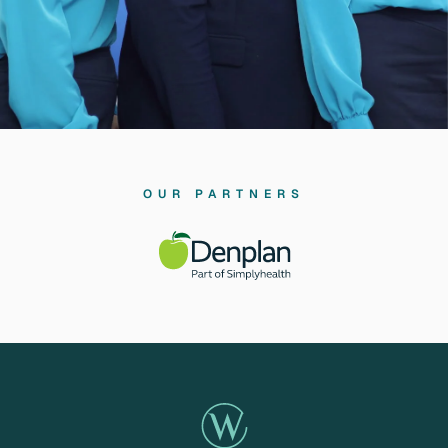
OUR PARTNERS