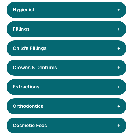
Hygienist
Fillings
Child's Fillings
Crowns & Dentures
Extractions
Orthodontics
Cosmetic Fees