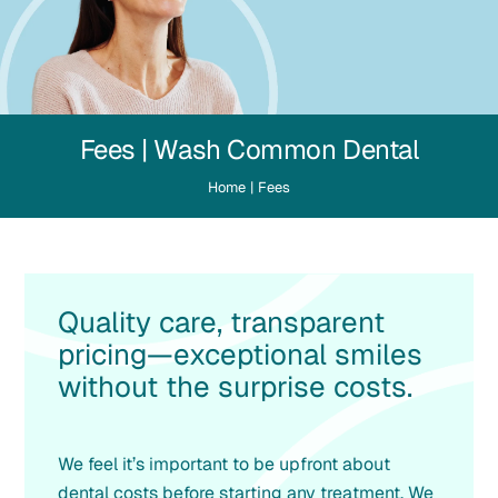
Fees | Wash Common Dental
Home
|
Fees
Quality care, transparent
pricing—exceptional smiles
without the surprise costs.
We feel it’s important to be upfront about
dental costs before starting any treatment. We