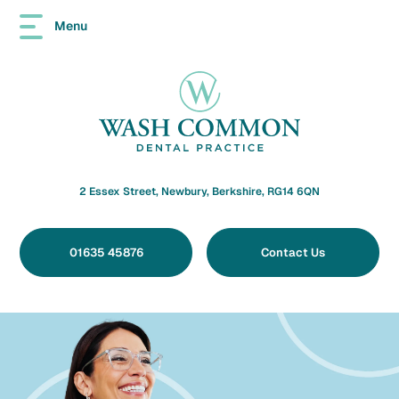
Menu
2 Essex Street, Newbury, Berkshire, RG14 6QN
01635 45876
Contact Us