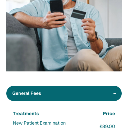
General Fees
Treatments
Price
New Patient Examination
£89.00