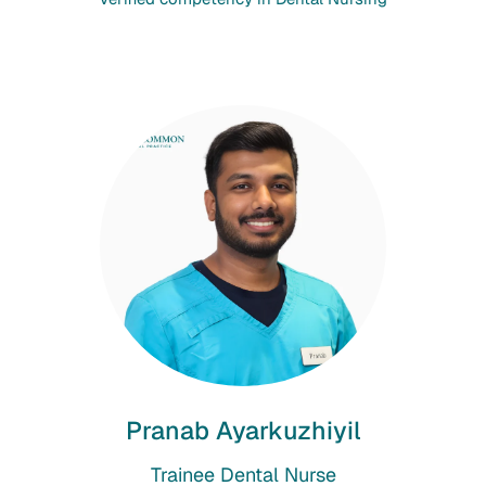
Pranab Ayarkuzhiyil
Trainee Dental Nurse