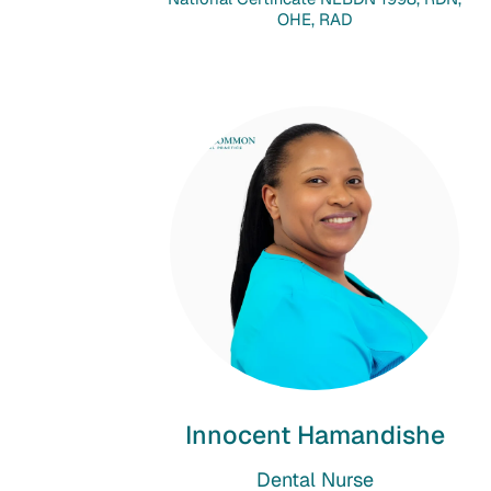
OHE, RAD
Innocent Hamandishe
Dental Nurse