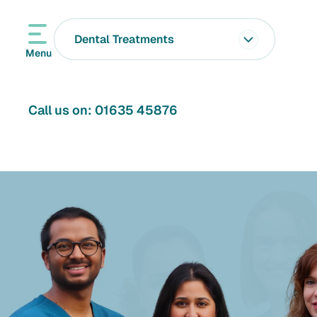
Dental Treatments
Menu
Call us on:
01635 45876