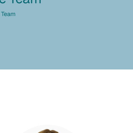
e Team