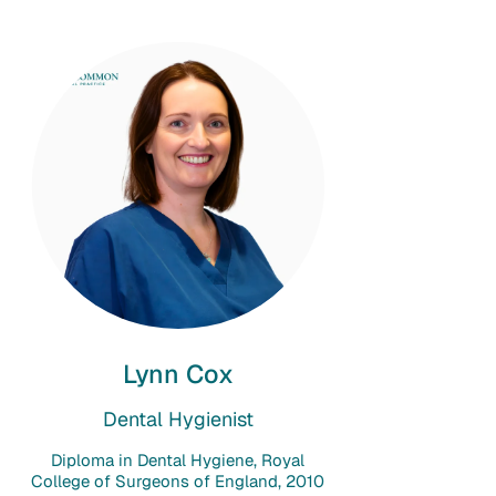
Lynn Cox
Dental Hygienist
Diploma in Dental Hygiene, Royal
College of Surgeons of England, 2010