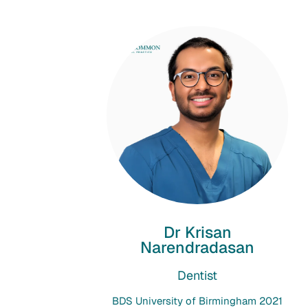
Dr Krisan
Narendradasan
Dentist
BDS University of Birmingham 2021