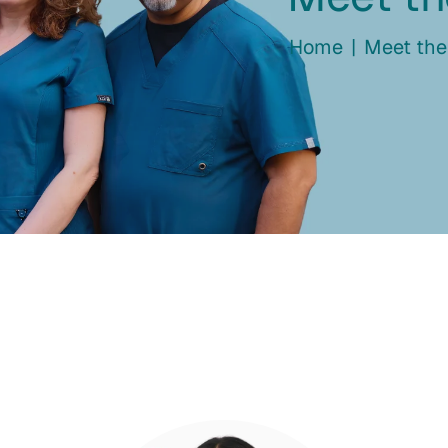
Home
|
Meet th