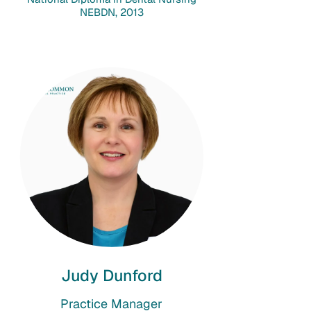
NEBDN, 2013
Judy Dunford
Practice Manager