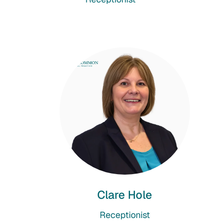
Clare Hole
Receptionist