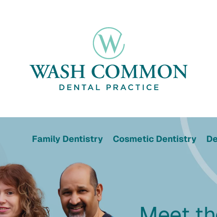
Family Dentistry
Cosmetic Dentistry
De
Meet t