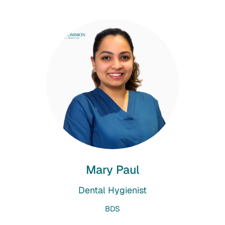
Mary Paul
Dental Hygienist
BDS