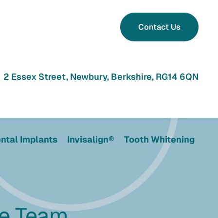
Contact Us
2 Essex Street, Newbury, Berkshire, RG14 6QN
ntal Implants
Invisalign®
Tooth Whitening
he Team