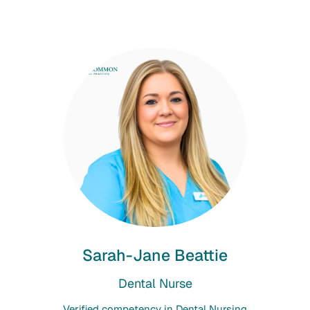
Sarah-Jane Beattie
Dental Nurse
Verified competency in Dental Nursing