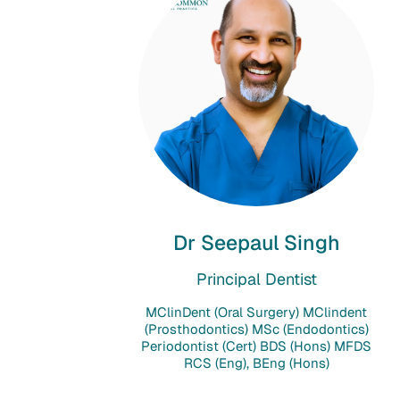
Dr Seepaul Singh
Principal Dentist
MClinDent (Oral Surgery) MClindent
(Prosthodontics) MSc (Endodontics)
Periodontist (Cert) BDS (Hons) MFDS
RCS (Eng), BEng (Hons)