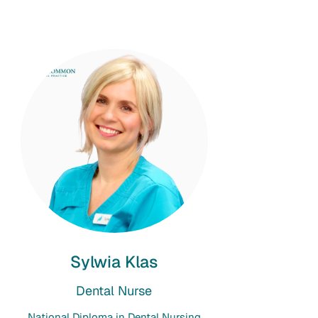
Sylwia Klas
Dental Nurse
National Diploma in Dental Nursing