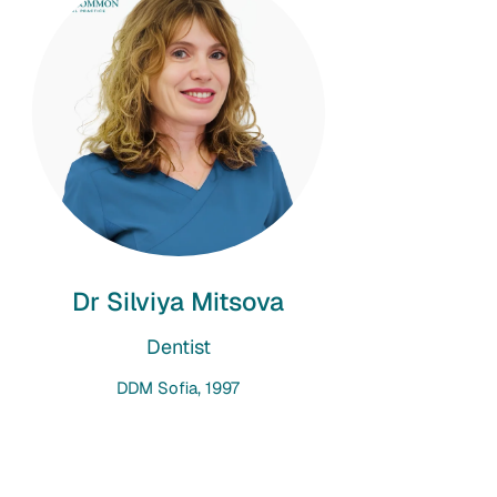
Dr Silviya Mitsova
Dentist
DDM Sofia, 1997