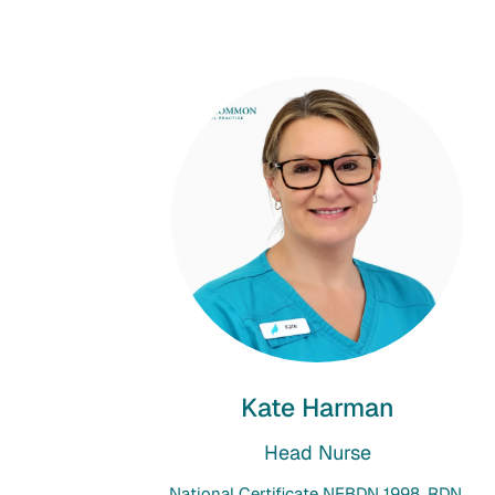
Kate Harman
Head Nurse
National Certificate NEBDN 1998, RDN,