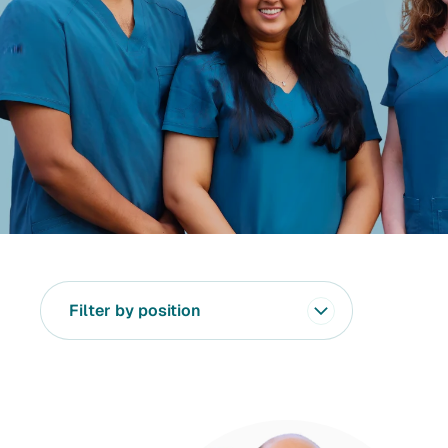
Filter by position