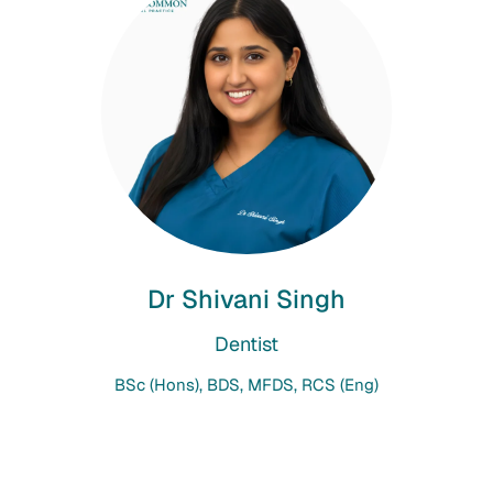
Dr Shivani Singh
Dentist
BSc (Hons), BDS, MFDS, RCS (Eng)