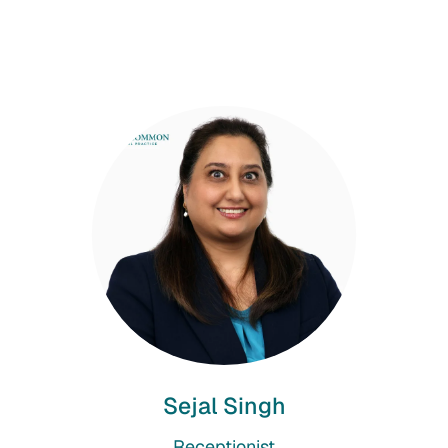
Sejal Singh
Receptionist