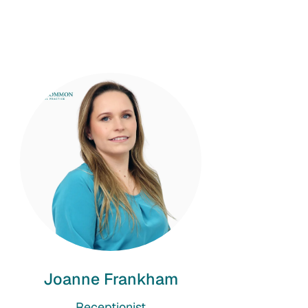
Joanne Frankham
Receptionist