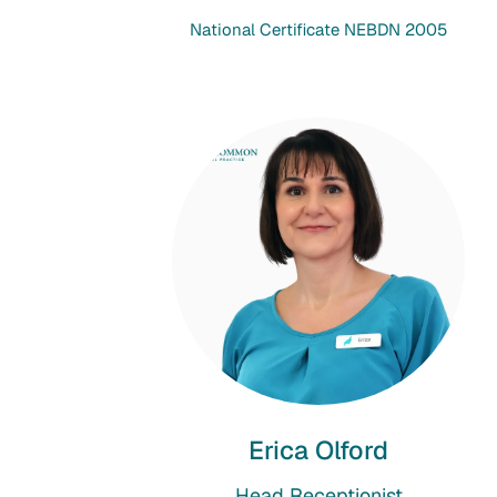
National Certificate NEBDN 2005
Erica Olford
Head Receptionist